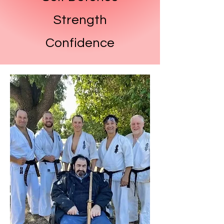
Strength
Confidence