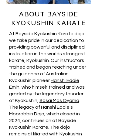
ABOUT BAYSIDE
KYOKUSHIN KARATE
At Bayside Kyokushin Karate dojo
we take pride in our dedication to
providing powerful and disciplined
instruction in the worlds strongest
karate, Kyokushin. Our instructors
trained and began teaching under
the guidance of Australian
Kyokushin pioneer
Hanshi Eddie
Emin
, who himself trained and was
graded by the legendary founder
of Kyokushin,
Sosai Mas Oyama
.
The legacy of Hanshi Eddie's
Moorabbin Dojo, which closed in
2024, continues on at Bayside
Kyokushin Karate. The dojo
remains affiliated with Kyokushin