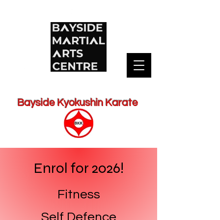
Bayside Kyokushin Karate
Enrol for 2026!
Fitness
Self Defence