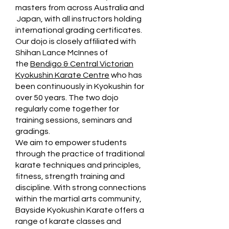
masters from across Australia and
Japan, with all instructors holding
international grading certificates.
Our dojo is closely affiliated with
Shihan Lance McInnes of
the
Bendigo & Central Victorian
Kyokushin Karate Centre
who has
been continuously in Kyokushin for
over 50 years. The two dojo
regularly come together for
training sessions, seminars and
gradings.
We aim to empower students
through the practice of traditional
karate techniques and principles,
fitness, strength training and
discipline. With strong connections
within the martial arts community,
Bayside Kyokushin Karate offers a
range of karate classes and