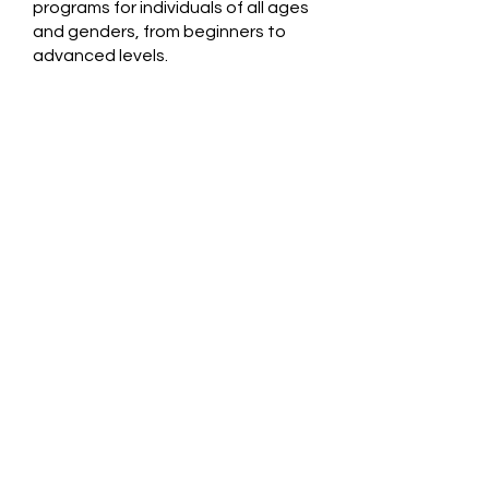
programs for individuals of all ages
and genders, from beginners to
advanced levels.